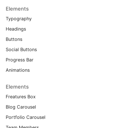
Elements
Typography
Headings
Buttons
Social Buttons
Progress Bar
Animations
Elements
Freatures Box
Blog Carousel
Portfolio Carousel
Team Members