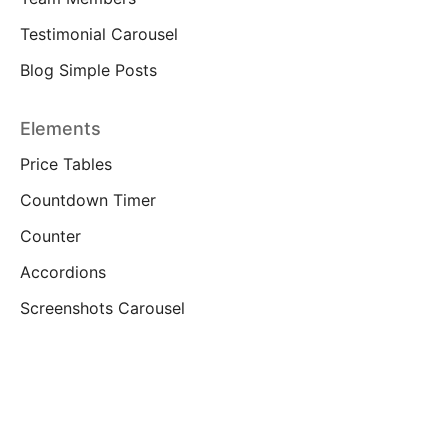
Testimonial Carousel
Blog Simple Posts
Elements
Price Tables
Countdown Timer
Counter
Accordions
Screenshots Carousel