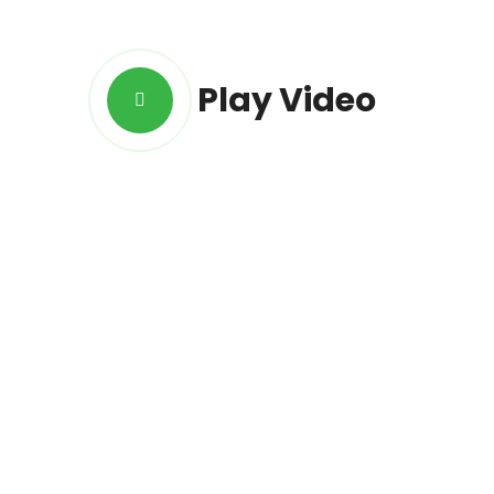
Play Video