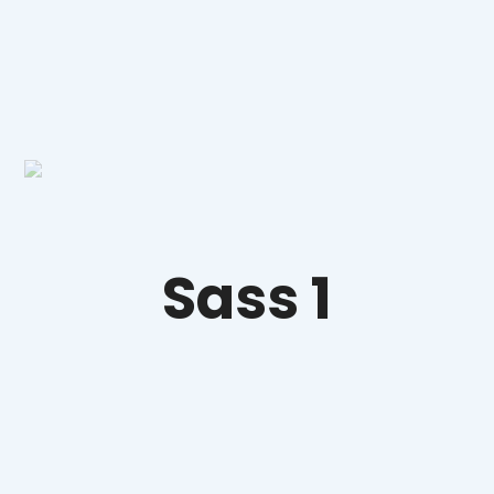
Sass 1