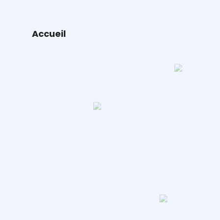
Accueil