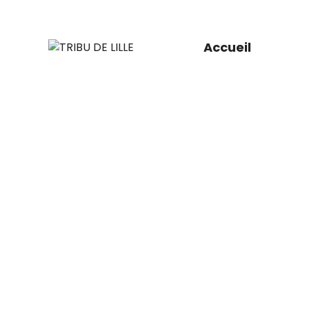
Accueil