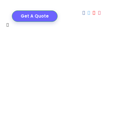
Get A Quote