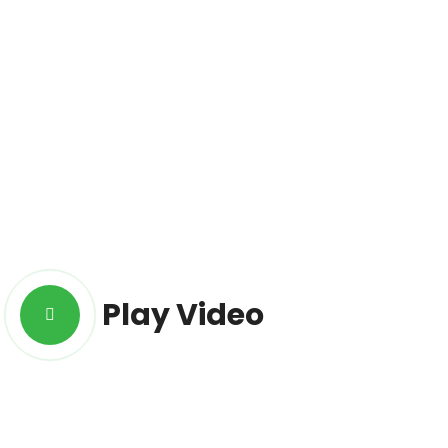
Play Video